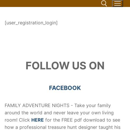
Skip
to
content
[user_registration_login]
Search for:
FOLLOW US ON
FACEBOOK
FAMILY ADVENTURE NIGHTS - Take your family
around the world and never leave your own living
room! Click
HERE
for the FREE pdf download to see
how a professional treasure hunt designer taught his