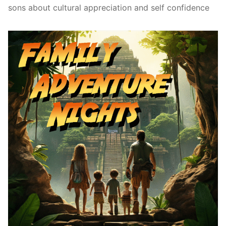
sons about cultural appreciation and self confidence