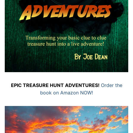
EPIC TREASURE HUNT ADVENTURES!
Order the
book on Amazon NOW!