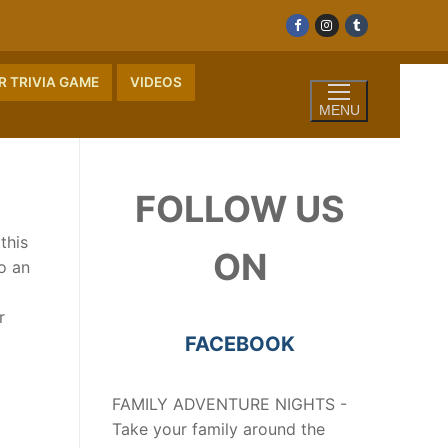
 TRIVIA GAME
VIDEOS
MENU
FOLLOW US
this
ON
o an
r
FACEBOOK
FAMILY ADVENTURE NIGHTS -
Take your family around the