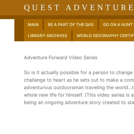
Skip
QUEST ADVENTURE
to
content
MAIN
BE A PART OF THE QAS
GO ON A HUNT
LIBRARY ARCHIVES
WORLD GEOGRAPHY CERTIF
Adventure Forward Video Series
So is it actually possible for a person to chang
challenge to heart as he sets out to make a com
adventurous outdoorsman traveling the world…tha
whole new life for himself. (This video series is
being an ongoing adventure story created to sta