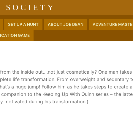
 SOCIETY
SET UP A HUNT
ABOUT JOE DEAN
ADVENTURE MASTER
ICATION GAME
e from the inside out….not just cosmetically? One man takes 
plete life transformation. From overweight and sedentary t
t’s a huge jump! Follow him as he takes steps to create a
 a companion to the Keeping Up With Quinn series – the latte
y motivated during his transformation.)