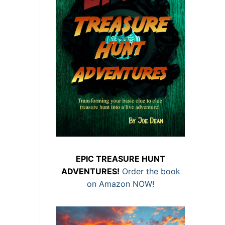
EPIC TREASURE HUNT
ADVENTURES!
Order the book
on Amazon NOW!