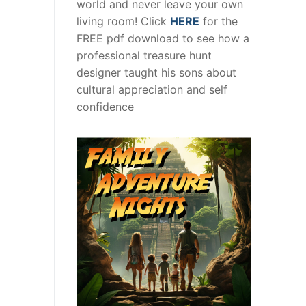
world and never leave your own
living room! Click
HERE
for the
FREE pdf download to see how a
professional treasure hunt
designer taught his sons about
cultural appreciation and self
confidence