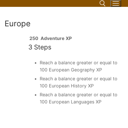
Skip
to
content
Europe
Search for:
250
Adventure XP
3 Steps
Reach a balance greater or equal to
100 European Geography XP
Reach a balance greater or equal to
100 European History XP
Reach a balance greater or equal to
100 European Languages XP