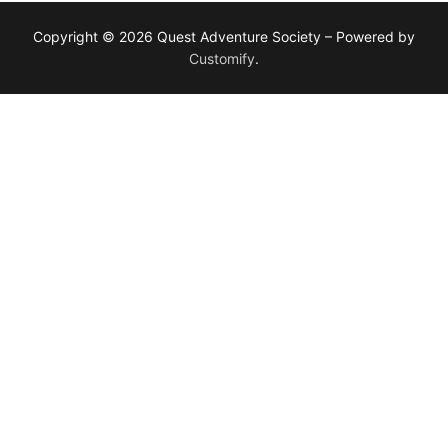
Copyright © 2026 Quest Adventure Society – Powered by
Customify
.